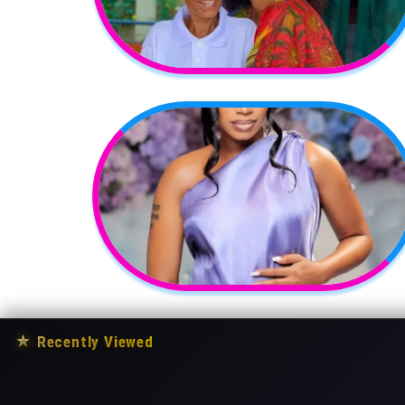
★
Recently Viewed