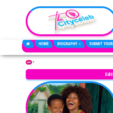
Skip to the content
HOME
BIOGRAPHY
SUBMIT YOUR
»
Home
Edi