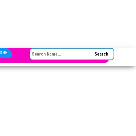
SEARCH FOR:
ORE