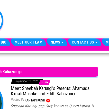
TheCityCeleb
The
Private
Lives
Of
Public
Figures
 BIO
MEET OUR TEAM
NEWS
CONTACT US
M
th Kabazungu
September 18, 2025
0
Meet Sheebah Karungi’s Parents: Ahamada
Kimali Musoke and Edith Kabazungu
Posted By
KAPTAIN KUSH
Sheebah Karungi, popularly known as Queen Karma, is