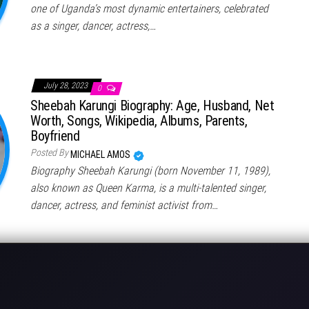
one of Uganda’s most dynamic entertainers, celebrated
as a singer, dancer, actress,…
July 28, 2023
0
Sheebah Karungi Biography: Age, Husband, Net
Worth, Songs, Wikipedia, Albums, Parents,
Boyfriend
Posted By
MICHAEL AMOS
Biography Sheebah Karungi (born November 11, 1989),
also known as Queen Karma, is a multi-talented singer,
dancer, actress, and feminist activist from…