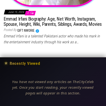
June 15, 2024
0
Emmad Irfani Biography: Age, Net Worth, Instagram,
Spouse, Height, Wiki, Parents, Siblings, Awards, Movies
Posted By
GIFT NWORIE
Emmad Irfani is a talented Pakistani actor who made his mark in
the entertainment industry through his work as a…
★
Recently Viewed
You have not viewed any articles on TheCityCeleb
yet. Once you start reading, your recently viewed
pages will appear in this section.