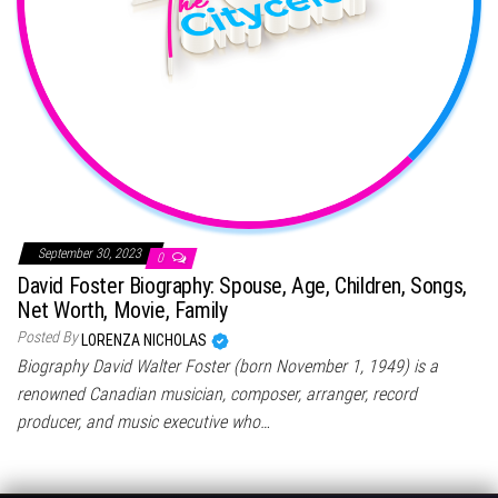
September 30, 2023
0
David Foster Biography: Spouse, Age, Children, Songs,
Net Worth, Movie, Family
Posted By
LORENZA NICHOLAS
Biography David Walter Foster (born November 1, 1949) is a
renowned Canadian musician, composer, arranger, record
producer, and music executive who…