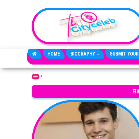
Skip to the content
HOME
BIOGRAPHY
SUBMIT YOUR
»
Home
El