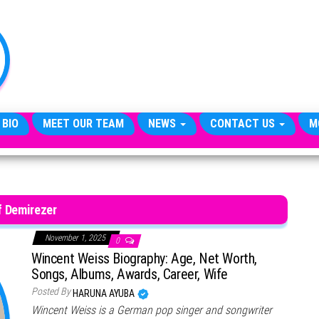
TheCityCeleb
The
Private
Lives
Of
Public
Figures
 BIO
MEET OUR TEAM
NEWS
CONTACT US
M
if Demirezer
November 1, 2025
0
Wincent Weiss Biography: Age, Net Worth,
Songs, Albums, Awards, Career, Wife
Posted By
HARUNA AYUBA
Wincent Weiss is a German pop singer and songwriter