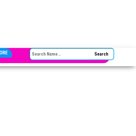
SEARCH FOR:
ORE