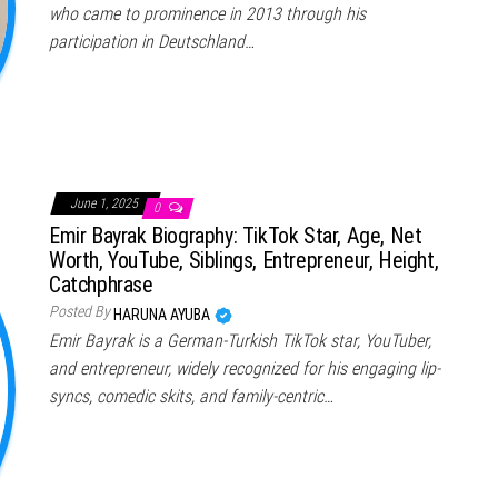
who came to prominence in 2013 through his
participation in Deutschland…
June 1, 2025
0
Emir Bayrak Biography: TikTok Star, Age, Net
Worth, YouTube, Siblings, Entrepreneur, Height,
Catchphrase
Posted By
HARUNA AYUBA
Emir Bayrak is a German-Turkish TikTok star, YouTuber,
and entrepreneur, widely recognized for his engaging lip-
syncs, comedic skits, and family-centric…