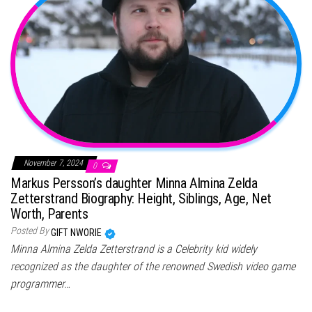
November 7, 2024
0
Markus Persson’s daughter Minna Almina Zelda
Zetterstrand Biography: Height, Siblings, Age, Net
Worth, Parents
Posted By
GIFT NWORIE
Minna Almina Zelda Zetterstrand is a Celebrity kid widely
recognized as the daughter of the renowned Swedish video game
programmer…