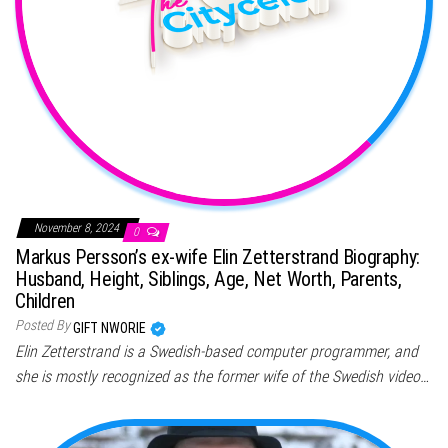
November 8, 2024
0
Markus Persson’s ex-wife Elin Zetterstrand Biography:
Husband, Height, Siblings, Age, Net Worth, Parents,
Children
Posted By
GIFT NWORIE
Elin Zetterstrand is a Swedish-based computer programmer, and
she is mostly recognized as the former wife of the Swedish video…