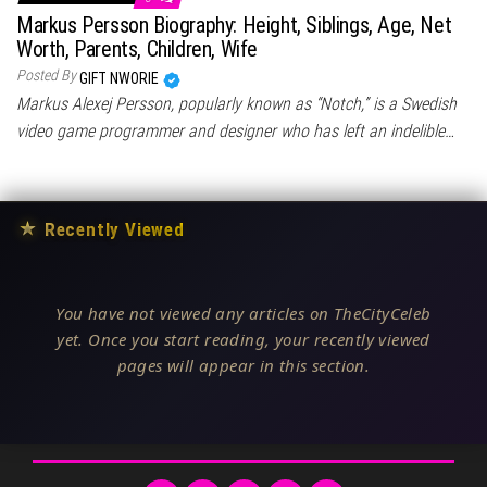
Markus Persson Biography: Height, Siblings, Age, Net
Worth, Parents, Children, Wife
Posted By
GIFT NWORIE
Markus Alexej Persson, popularly known as “Notch,” is a Swedish
video game programmer and designer who has left an indelible…
★
Recently Viewed
You have not viewed any articles on TheCityCeleb
yet. Once you start reading, your recently viewed
pages will appear in this section.