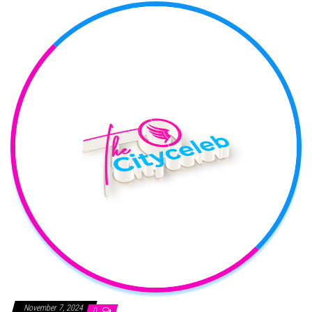
November 7, 2024
0