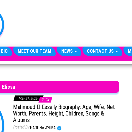
TheCityCeleb
The
Private
Lives
Of
Public
Figures
 BIO
MEET OUR TEAM
NEWS
CONTACT US
M
Elissa
May 21, 2026
0
Mahmoud El Esseily Biography: Age, Wife, Net
Worth, Parents, Height, Children, Songs &
Albums
Posted By
HARUNA AYUBA