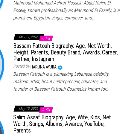
Mahmoud Mohamed Ashraf Hussein Abdel-Halim El
Esseily, known professionally as Mahmoud El Esseily, is a
prominent Egyptian singer, composer, and…
May 11, 2026
0
Bassam Fattouh Biography: Age, Net Worth,
Height, Parents, Beauty Brand, Awards, Career,
Partner, Instagram
Posted By
HARUNA AYUBA
Bassam Fattouh is a pioneering Lebanese celebrity
makeup artist, beauty entrepreneur, educator, and
founder of Bassam Fattouh Cosmetics known for…
May 10, 2026
0
Salim Assaf Biography: Age, Wife, Kids, Net
Worth, Songs, Albums, Awards, YouTube,
Parents