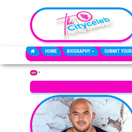
Skip to the content
HOME
BIOGRAPHY
SUBMIT YOUR
»
Home