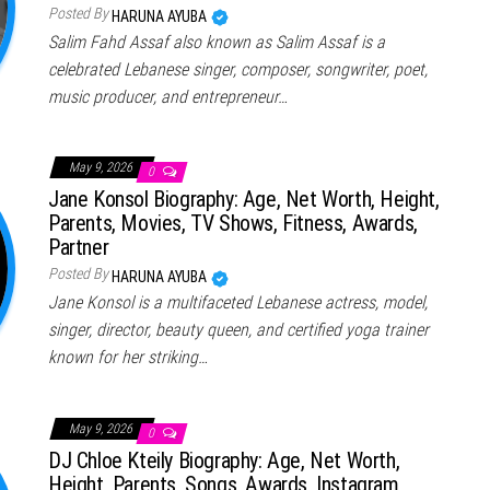
Posted By
HARUNA AYUBA
Salim Fahd Assaf also known as Salim Assaf is a
celebrated Lebanese singer, composer, songwriter, poet,
music producer, and entrepreneur…
May 9, 2026
0
Jane Konsol Biography: Age, Net Worth, Height,
Parents, Movies, TV Shows, Fitness, Awards,
Partner
Posted By
HARUNA AYUBA
Jane Konsol is a multifaceted Lebanese actress, model,
singer, director, beauty queen, and certified yoga trainer
known for her striking…
May 9, 2026
0
DJ Chloe Kteily Biography: Age, Net Worth,
Height, Parents, Songs, Awards, Instagram,