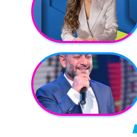
Posts pagination