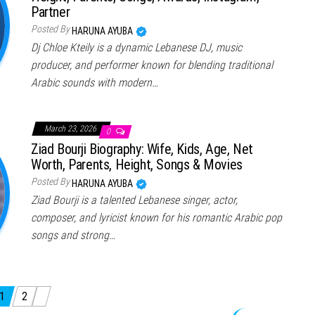
Partner
Posted By
HARUNA AYUBA
Dj Chloe Kteily is a dynamic Lebanese DJ, music
producer, and performer known for blending traditional
Arabic sounds with modern…
March 23, 2026
0
Ziad Bourji Biography: Wife, Kids, Age, Net
Worth, Parents, Height, Songs & Movies
Posted By
HARUNA AYUBA
Ziad Bourji is a talented Lebanese singer, actor,
composer, and lyricist known for his romantic Arabic pop
songs and strong…
1
2