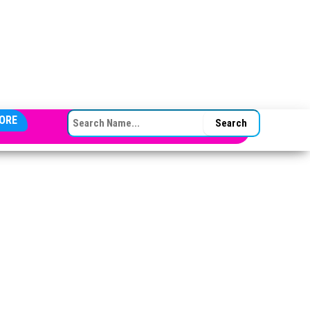
SEARCH FOR:
ORE