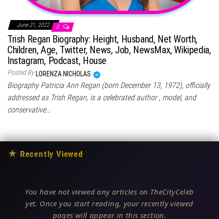
June 21, 2022
0
Trish Regan Biography: Height, Husband, Net Worth,
Children, Age, Twitter, News, Job, NewsMax, Wikipedia,
Instagram, Podcast, House
Posted By
LORENZA NICHOLAS
Biography Patricia Ann Regan (born December 13, 1972), officially
addressed as Trish Regan, is a celebrated author , model, and
conservative…
★
Recently Viewed
You have not viewed any articles on TheCityCeleb
yet. Once you start reading, your recently viewed
pages will appear in this section.