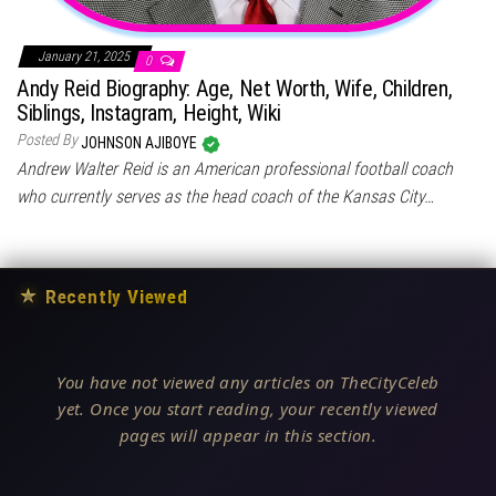
January 21, 2025
0
Andy Reid Biography: Age, Net Worth, Wife, Children,
Siblings, Instagram, Height, Wiki
Posted By
JOHNSON AJIBOYE
Andrew Walter Reid is an American professional football coach
who currently serves as the head coach of the Kansas City…
★
Recently Viewed
You have not viewed any articles on TheCityCeleb
yet. Once you start reading, your recently viewed
pages will appear in this section.