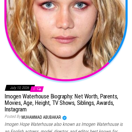
July 13, 2026
0
Imogen Waterhouse Biography: Net Worth, Parents,
Movies, Age, Height, TV Shows, Siblings, Awards,
Instagram
Posted By
MUHAMMAD ABUBAKAR
Imogen Hope Waterhouse also known as Imogen Waterhouse is
an English actress, model, director, and editor best known for