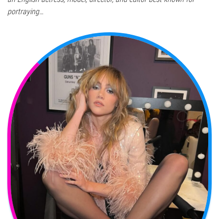
portraying…