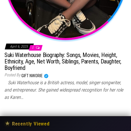
April 6, 2025
0
Suki Waterhouse Biography: Songs, Movies, Height,
Ethnicity, Age, Net Worth, Siblings, Parents, Daughter,
Boyfriend
Posted By
GIFT NWORIE
Suki Waterhouse is a British actress, model, singer-songwriter,
and entrepreneur. She gained widespread recognition for her role
as Karen…
★
Recently Viewed