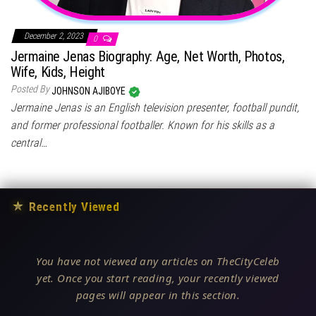
December 2, 2023
0
Jermaine Jenas Biography: Age, Net Worth, Photos,
Wife, Kids, Height
Posted By
JOHNSON AJIBOYE
Jermaine Jenas is an English television presenter, football pundit,
and former professional footballer. Known for his skills as a
central…
★
Recently Viewed
You have not viewed any articles on TheCityCeleb
yet. Once you start reading, your recently viewed
pages will appear in this section.