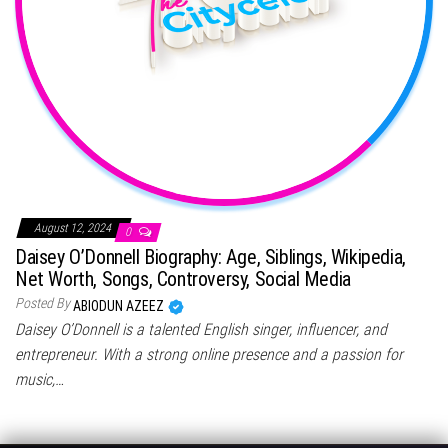
August 12, 2024
0
Daisey O’Donnell Biography: Age, Siblings, Wikipedia,
Net Worth, Songs, Controversy, Social Media
Posted By
ABIODUN AZEEZ
Daisey O’Donnell is a talented English singer, influencer, and
entrepreneur. With a strong online presence and a passion for
music,…