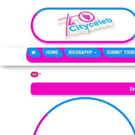
Skip to the content
HOME
BIOGRAPHY
SUBMIT YOUR
»
Home
Em