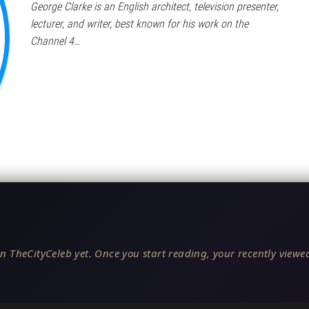
George Clarke is an English architect, television presenter,
lecturer, and writer, best known for his work on the
Channel 4…
n TheCityCeleb yet. Once you start reading, your recently viewed