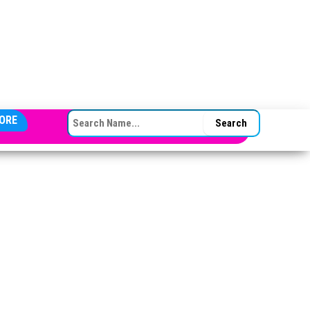
SEARCH FOR:
ORE