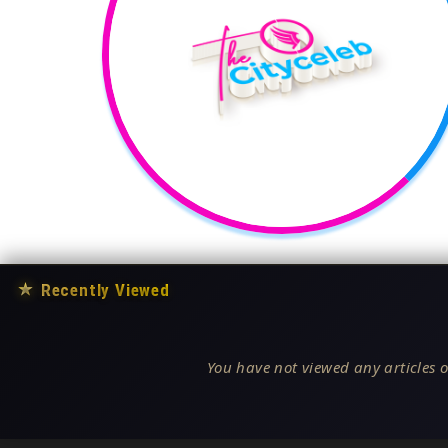
★
Recently Viewed
You have not viewed any articles o