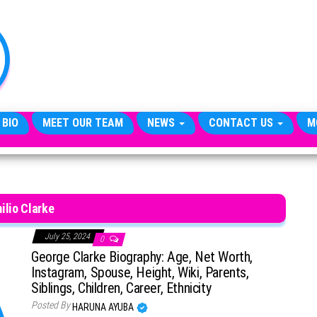
TheCityCeleb
The
Private
Lives
Of
Public
Figures
 BIO
MEET OUR TEAM
NEWS
CONTACT US
M
ilio Clarke
July 25, 2024
0
George Clarke Biography: Age, Net Worth,
Instagram, Spouse, Height, Wiki, Parents,
Siblings, Children, Career, Ethnicity
Posted By
HARUNA AYUBA