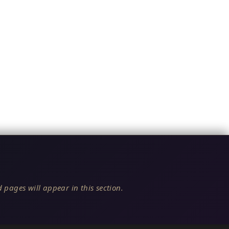
 pages will appear in this section.