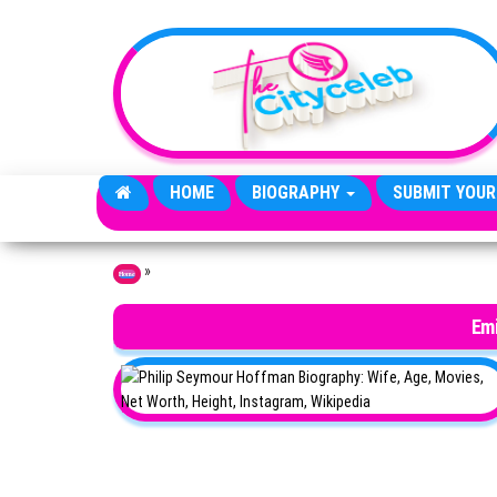
Skip to the content
HOME
BIOGRAPHY
SUBMIT YOUR
»
Home
Em