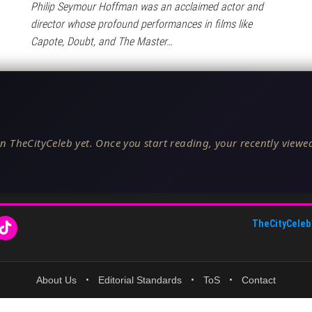
Philip Seymour Hoffman was an acclaimed actor and
director whose profound performances in films like
Capote, Doubt, and The Master…
n TheCityCeleb yet. Once you start reading, your recently viewed
TheCityCeleb
About Us
•
Editorial Standards
•
ToS
•
Contact