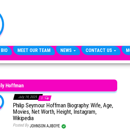
TheCityCeleb
The
Private
Lives
Of
Public
Figures
 BIO
MEET OUR TEAM
NEWS
CONTACT US
M
ily Hoffman
July 19, 2025
0
Philip Seymour Hoffman Biography: Wife, Age,
Movies, Net Worth, Height, Instagram,
Wikipedia
Posted By
JOHNSON AJIBOYE