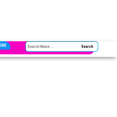
SEARCH FOR:
ORE