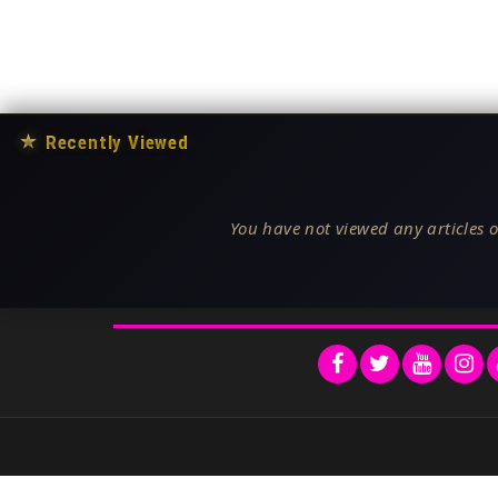
★
Recently Viewed
You have not viewed any articles o