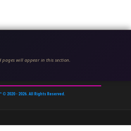
 pages will appear in this section.
™
© 2020 -
2026
. All Rights Reserved.