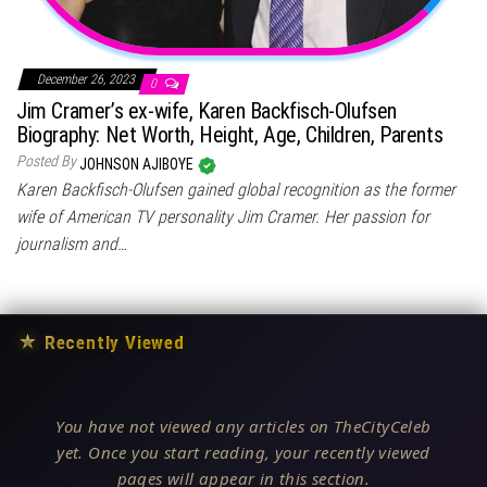
December 26, 2023
0
Jim Cramer’s ex-wife, Karen Backfisch-Olufsen
Biography: Net Worth, Height, Age, Children, Parents
Posted By
JOHNSON AJIBOYE
Karen Backfisch-Olufsen gained global recognition as the former
wife of American TV personality Jim Cramer. Her passion for
journalism and…
★
Recently Viewed
You have not viewed any articles on TheCityCeleb
yet. Once you start reading, your recently viewed
pages will appear in this section.