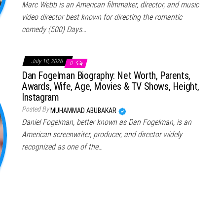
Marc Webb is an American filmmaker, director, and music
video director best known for directing the romantic
comedy (500) Days…
July 18, 2026
0
Dan Fogelman Biography: Net Worth, Parents,
Awards, Wife, Age, Movies & TV Shows, Height,
Instagram
Posted By
MUHAMMAD ABUBAKAR
Daniel Fogelman, better known as Dan Fogelman, is an
American screenwriter, producer, and director widely
recognized as one of the…