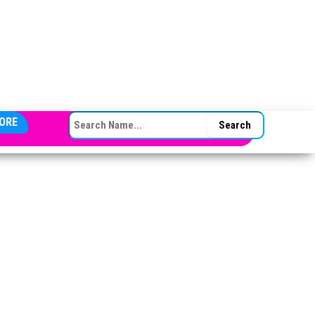
SEARCH FOR:
ORE