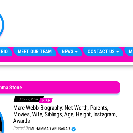
TheCityCeleb
The
Private
Lives
Of
Public
Figures
 BIO
MEET OUR TEAM
NEWS
CONTACT US
M
mma Stone
July 19, 2026
0
Marc Webb Biography: Net Worth, Parents,
Movies, Wife, Siblings, Age, Height, Instagram,
Awards
Posted By
MUHAMMAD ABUBAKAR