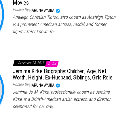
Movies
Posted By
HARUNA AYUBA
Analeigh Christian Tipton, also known as Analeigh Tipton,
is a prominent American actress, model, and former
figure skater known for…
December 23, 2025
0
Jemima Kirke Biography: Children, Age, Net
Worth, Height, Ex-Husband, Siblings, Girls Role
Posted By
HARUNA AYUBA
Jemima Jo M. Kirke, professionally known as Jemima
Kirke, is a British-American artist, actress, and director
celebrated for her raw,…