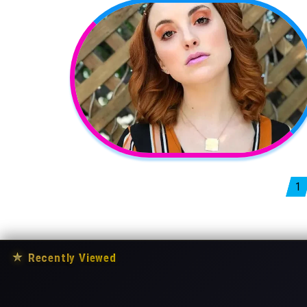
Posts pagination
1
★
Recently Viewed