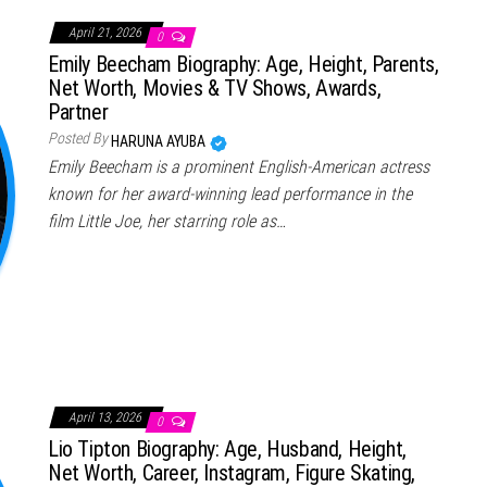
April 21, 2026
0
Emily Beecham Biography: Age, Height, Parents,
Net Worth, Movies & TV Shows, Awards,
Partner
Posted By
HARUNA AYUBA
Emily Beecham is a prominent English-American actress
known for her award-winning lead performance in the
film Little Joe, her starring role as…
April 13, 2026
0
Lio Tipton Biography: Age, Husband, Height,
Net Worth, Career, Instagram, Figure Skating,