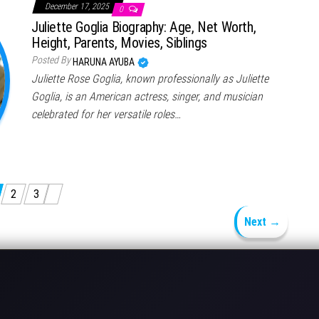
December 17, 2025
0
Juliette Goglia Biography: Age, Net Worth,
Height, Parents, Movies, Siblings
Posted By
HARUNA AYUBA
Juliette Rose Goglia, known professionally as Juliette
Goglia, is an American actress, singer, and musician
celebrated for her versatile roles…
2
3
Next →