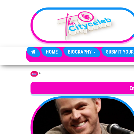
Skip to the content
HOME
BIOGRAPHY
SUBMIT YOUR
»
Home
E