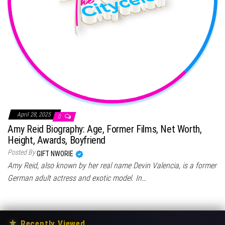
April 28, 2025
0
Amy Reid Biography: Age, Former Films, Net Worth,
Height, Awards, Boyfriend
Posted By
GIFT NWORIE
Amy Reid, also known by her real name Devin Valencia, is a former
German adult actress and exotic model. In…
★
Recently Viewed