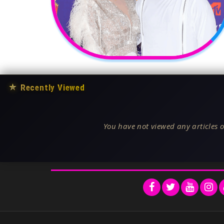
★
Recently Viewed
You have not viewed any articles o