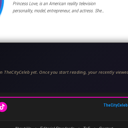
Princess Love, is an American reality television
personality, model, entrepreneur, and actress. She…
n TheCityCeleb yet. Once you start reading, your recently viewed
TheCityCeleb