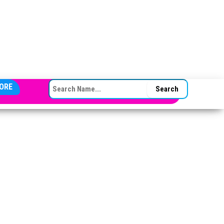
SEARCH FOR:
ORE