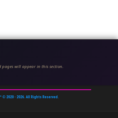
 pages will appear in this section.
™
© 2020 -
2026
. All Rights Reserved.