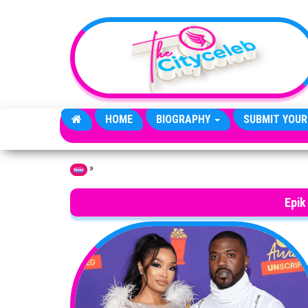
Skip to the content
HOME
BIOGRAPHY
SUBMIT YOUR
»
Home
Epik