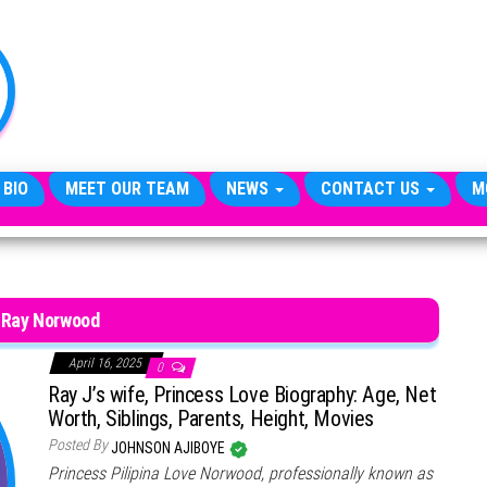
TheCityCeleb
The
Private
Lives
Of
Public
Figures
 BIO
MEET OUR TEAM
NEWS
CONTACT US
M
 Ray Norwood
April 16, 2025
0
Ray J’s wife, Princess Love Biography: Age, Net
Worth, Siblings, Parents, Height, Movies
Posted By
JOHNSON AJIBOYE
Princess Pilipina Love Norwood, professionally known as