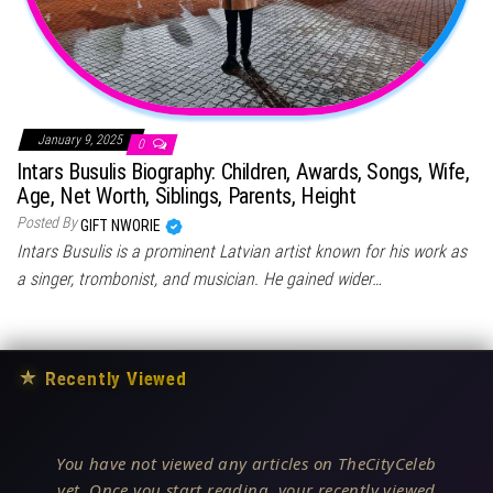
January 9, 2025
0
Intars Busulis Biography: Children, Awards, Songs, Wife,
Age, Net Worth, Siblings, Parents, Height
Posted By
GIFT NWORIE
Intars Busulis is a prominent Latvian artist known for his work as
a singer, trombonist, and musician. He gained wider…
★
Recently Viewed
You have not viewed any articles on TheCityCeleb
yet. Once you start reading, your recently viewed