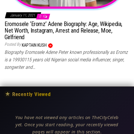
January 11, 2021
0
Eromosele ‘Eromz’ Adene Biography: Age, Wikipedia,
Net Worth, Instagram, Arrest and Release, Moe,
Girlfriend
Posted By
KAPTAIN KUSH
Biography Eromosele Adene Peter known professionally as Eromz
is a 19930115 years old Nigerian social media influencer, singer,
songwriter and…
★
Recently Viewed
You have not viewed any articles on TheCityCeleb
yet. Once you start reading, your recently viewed
pages will appear in this section.