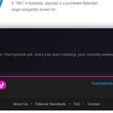
9, 1987, in Kampala, Uganda) is a prominent Rwandan
singer-songwriter known for…
n TheCityCeleb yet. Once you start reading, your recently viewed
TheCityCeleb
About Us
•
Editorial Standards
•
ToS
•
Contact