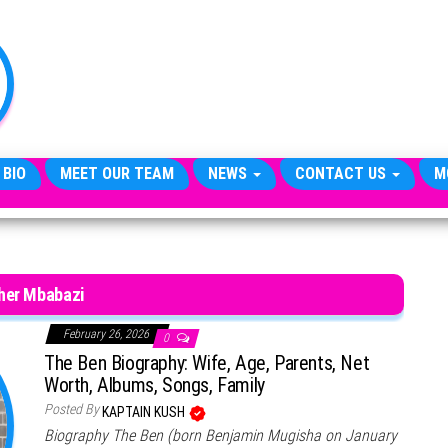
TheCityCeleb
The
Private
Lives
Of
Public
Figures
 BIO
MEET OUR TEAM
NEWS
CONTACT US
M
her Mbabazi
February 26, 2026
0
The Ben Biography: Wife, Age, Parents, Net
Worth, Albums, Songs, Family
Posted By
KAPTAIN KUSH
Biography The Ben (born Benjamin Mugisha on January