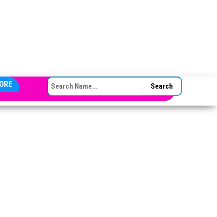
SEARCH FOR:
ORE