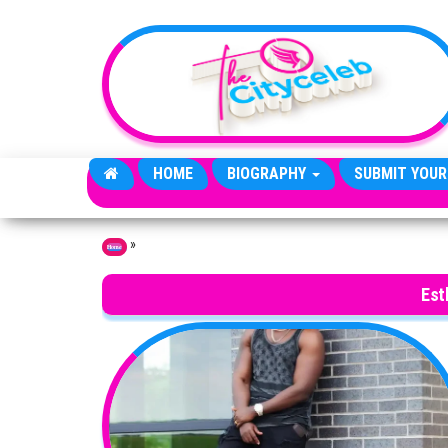
Skip to the content
HOME
BIOGRAPHY
SUBMIT YOUR
»
Home
Est