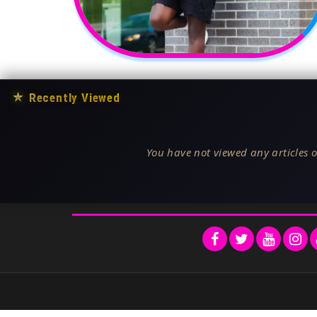
★
Recently Viewed
You have not viewed any articles o