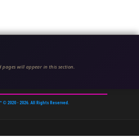
 pages will appear in this section.
™
© 2020 -
2026
. All Rights Reserved.