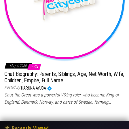
May 4, 2025
0
Cnut Biography: Parents, Siblings, Age, Net Worth, Wife,
Children, Empire, Full Name
Posted By
HARUNA AYUBA
Cnut the Great was a powerful Viking ruler who became King of
England, Denmark, Norway, and parts of Sweden, forming…
★
Recently Viewed