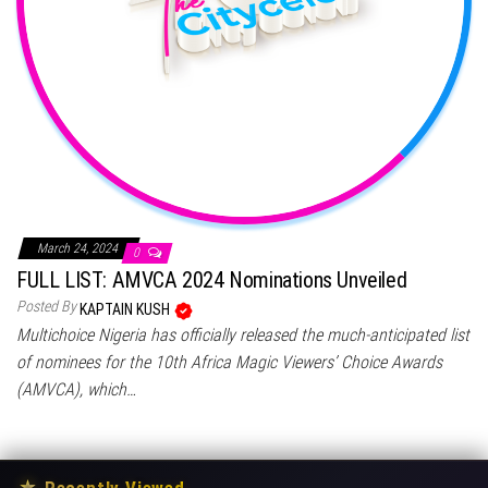
March 24, 2024
0
FULL LIST: AMVCA 2024 Nominations Unveiled
Posted By
KAPTAIN KUSH
Multichoice Nigeria has officially released the much-anticipated list
of nominees for the 10th Africa Magic Viewers’ Choice Awards
(AMVCA), which…
★