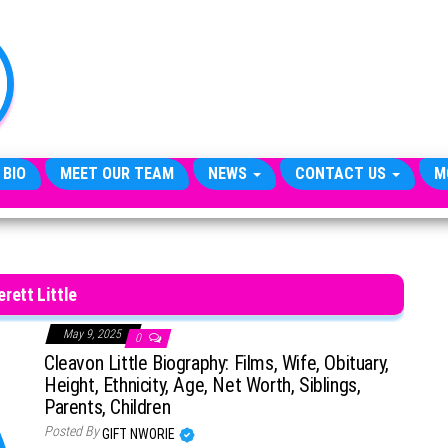
TheCityCeleb
The
Private
Lives
Of
Public
Figures
 BIO
MEET OUR TEAM
NEWS
CONTACT US
M
erett Little
May 9, 2025
0
Cleavon Little Biography: Films, Wife, Obituary,
Height, Ethnicity, Age, Net Worth, Siblings,
Parents, Children
Posted By
GIFT NWORIE