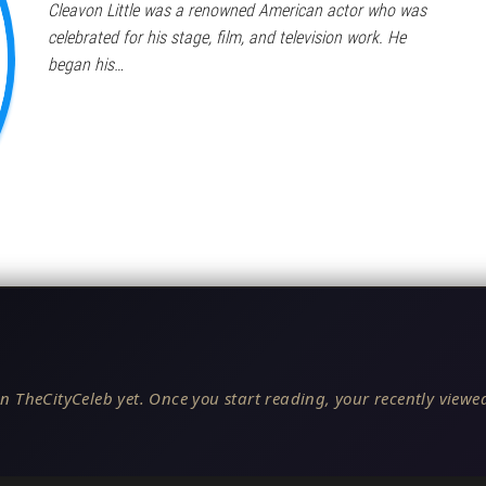
Cleavon Little was a renowned American actor who was
celebrated for his stage, film, and television work. He
began his…
n TheCityCeleb yet. Once you start reading, your recently viewed