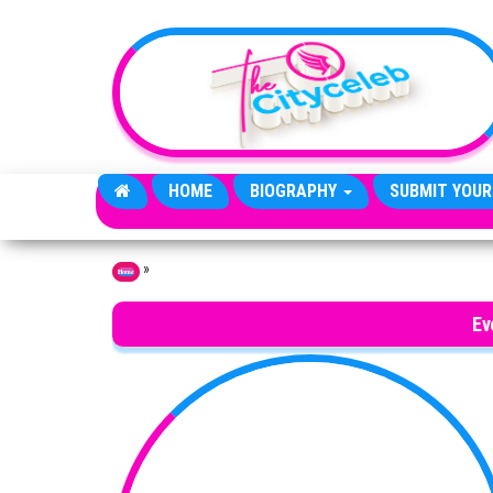
Skip to the content
HOME
BIOGRAPHY
SUBMIT YOUR
»
Home
Ev