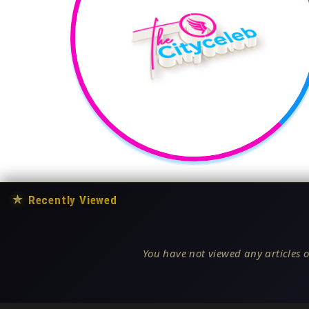
★
Recently Viewed
You have not viewed any articles o