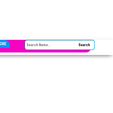
SEARCH FOR:
ORE