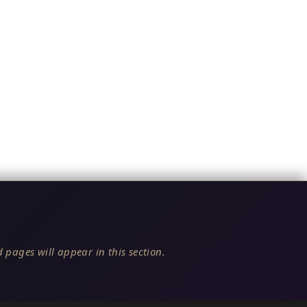
 pages will appear in this section.