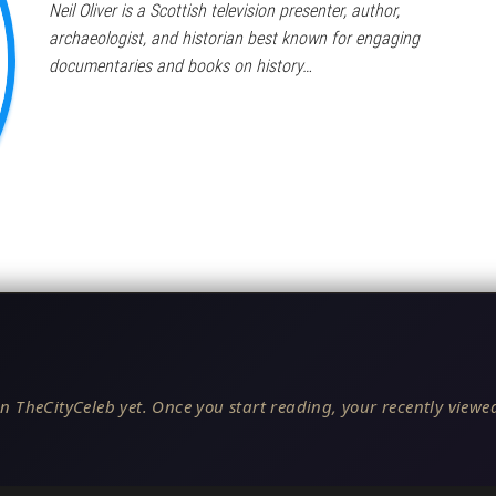
Neil Oliver is a Scottish television presenter, author,
archaeologist, and historian best known for engaging
documentaries and books on history…
n TheCityCeleb yet. Once you start reading, your recently viewed