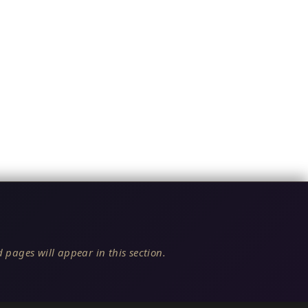
 pages will appear in this section.