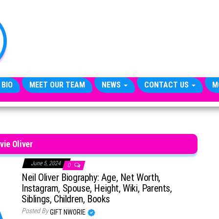
TheCityCeleb
The
Private
Lives
Of
Public
Figures
 BIO
MEET OUR TEAM
NEWS
CONTACT US
M
vie Oliver
June 5, 2024
0
Neil Oliver Biography: Age, Net Worth,
Instagram, Spouse, Height, Wiki, Parents,
Siblings, Children, Books
Posted By
GIFT NWORIE