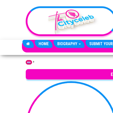
Skip to the content
HOME
BIOGRAPHY
SUBMIT YOUR
»
Home
E