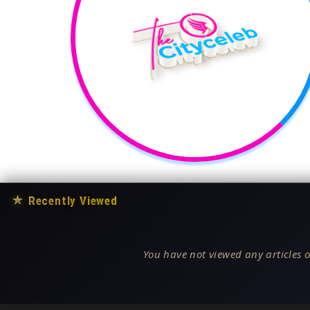
★
Recently Viewed
You have not viewed any articles o