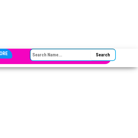
SEARCH FOR:
ORE