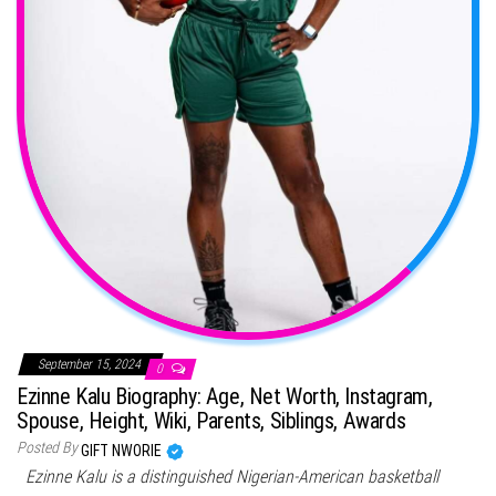
September 15, 2024
0
Ezinne Kalu Biography: Age, Net Worth, Instagram,
Spouse, Height, Wiki, Parents, Siblings, Awards
Posted By
GIFT NWORIE
Ezinne Kalu is a distinguished Nigerian-American basketball