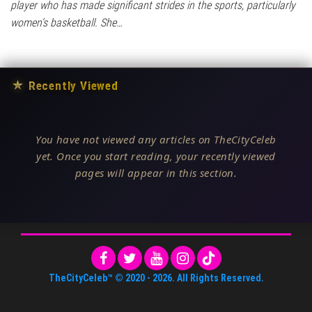
player who has made significant strides in the sports, particularly
women’s basketball. She…
★
Recently Viewed
You have not viewed any articles on TheCityCeleb
yet. Once you start reading, your recently viewed
pages will appear in this section.
TheCityCeleb™
© 2020 -
2026
. All Rights Reserved.