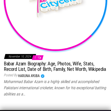
November 10, 2024
0
Babar Azam Biography: Age, Photos, Wife, Stats,
Record List, Date of Birth, Family, Net Worth, Wikipedia
Posted By
HARUNA AYUBA
Mohammad Babar Azam is a highly skilled and accomplished
Pakistani international cricketer, known for his exceptional batting
abilities as a…