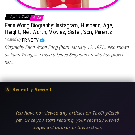
April 4, 2023
0
Fann Wong Biography: Instagram, Husband, Age,
Height, Net Worth, Movies, Sister, Son, Parents
Posted By
PRIME TV
Biography Fann Woon Fong (born January 12, 1971), also known
as Fann Wong, is a multi-talented Singaporean who has proven
her…
★
Recently Viewed
You have not viewed any articles on TheCityCeleb
yet. Once you start reading, your recently viewed
pages will appear in this section.