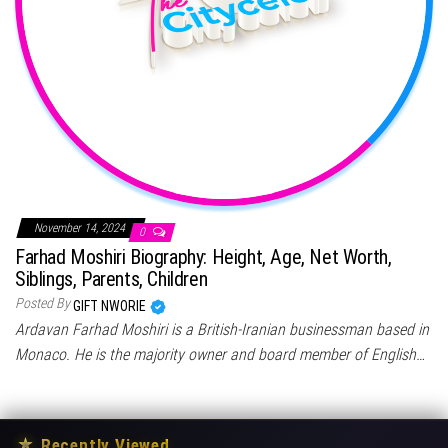
November 14, 2024
0
Farhad Moshiri Biography: Height, Age, Net Worth,
Siblings, Parents, Children
Posted By
GIFT NWORIE
Ardavan Farhad Moshiri is a British-Iranian businessman based in
Monaco. He is the majority owner and board member of English…
★
Recently Viewed