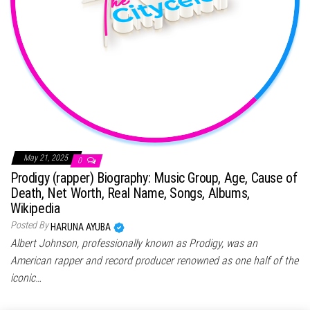
May 21, 2025
0
Prodigy (rapper) Biography: Music Group, Age, Cause of
Death, Net Worth, Real Name, Songs, Albums,
Wikipedia
Posted By
HARUNA AYUBA
Albert Johnson, professionally known as Prodigy, was an
American rapper and record producer renowned as one half of the
iconic…