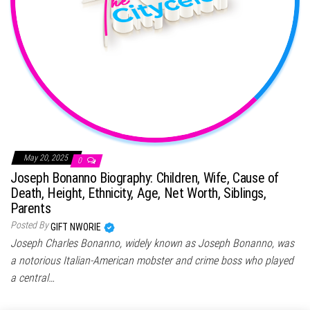
May 20, 2025
0
Joseph Bonanno Biography: Children, Wife, Cause of
Death, Height, Ethnicity, Age, Net Worth, Siblings,
Parents
Posted By
GIFT NWORIE
Joseph Charles Bonanno, widely known as Joseph Bonanno, was
a notorious Italian-American mobster and crime boss who played
a central…