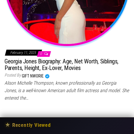
February 11, 2025
0
Georgia Jones Biography: Age, Net Worth, Siblings,
Parents, Height, Ex-Lover, Movies
Posted By
GIFT NWORIE
Alison Michelle Thompson, known professionally as Georgia
Jones, is a well-known American adult film actress and model. She
entered the…
★
Recently Viewed