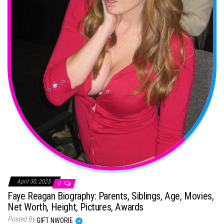
April 30, 2025
0
Faye Reagan Biography: Parents, Siblings, Age, Movies,
Net Worth, Height, Pictures, Awards
Posted By
GIFT NWORIE