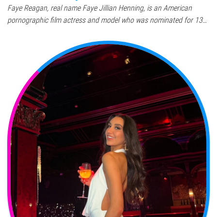
Faye Reagan, real name Faye Jillian Henning, is an American
pornographic film actress and model who was nominated for 13…