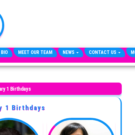
TheCityCeleb
The
Private
Lives
Of
Public
Figures
 BIO
MEET OUR TEAM
NEWS
CONTACT US
M
ry 1 Birthdays
y 1 Birthdays