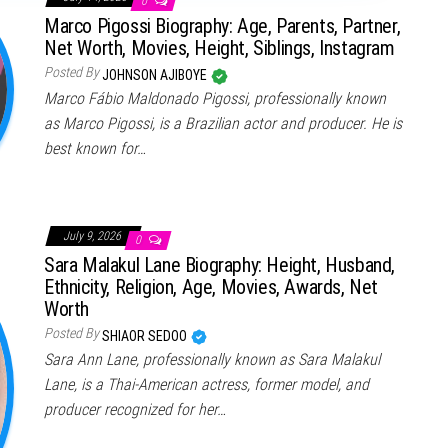
0
Marco Pigossi Biography: Age, Parents, Partner,
Net Worth, Movies, Height, Siblings, Instagram
Posted By
JOHNSON AJIBOYE
Marco Fábio Maldonado Pigossi, professionally known
as Marco Pigossi, is a Brazilian actor and producer. He is
best known for…
July 9, 2026
0
Sara Malakul Lane Biography: Height, Husband,
Ethnicity, Religion, Age, Movies, Awards, Net
Worth
Posted By
SHIAOR SEDOO
Sara Ann Lane, professionally known as Sara Malakul
Lane, is a Thai-American actress, former model, and
producer recognized for her…