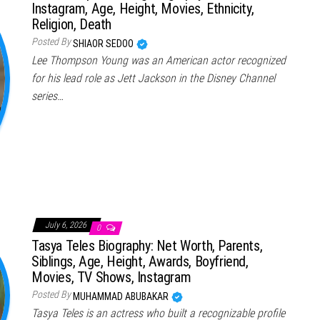
Instagram, Age, Height, Movies, Ethnicity,
Religion, Death
Posted By
SHIAOR SEDOO
Lee Thompson Young was an American actor recognized
for his lead role as Jett Jackson in the Disney Channel
series…
July 6, 2026
0
Tasya Teles Biography: Net Worth, Parents,
Siblings, Age, Height, Awards, Boyfriend,
Movies, TV Shows, Instagram
Posted By
MUHAMMAD ABUBAKAR
Tasya Teles is an actress who built a recognizable profile