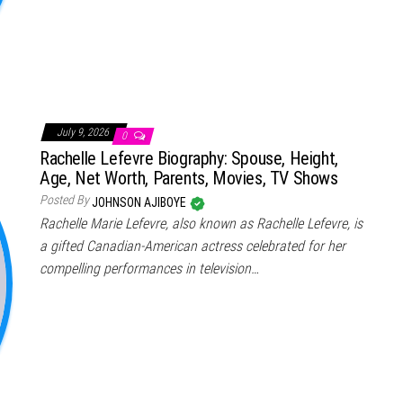
July 9, 2026
0
Rachelle Lefevre Biography: Spouse, Height,
Age, Net Worth, Parents, Movies, TV Shows
Posted By
JOHNSON AJIBOYE
Rachelle Marie Lefevre, also known as Rachelle Lefevre, is
a gifted Canadian-American actress celebrated for her
compelling performances in television…