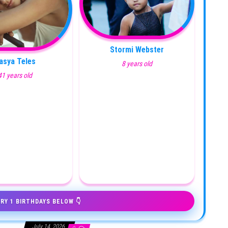
Stormi Webster
asya Teles
8 years old
41 years old
RY 1 BIRTHDAYS BELOW 👇
July 14, 2026