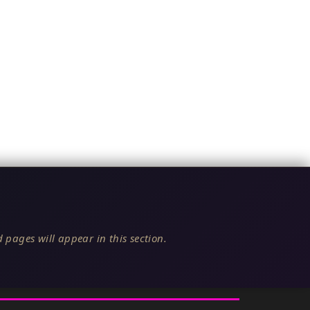
 pages will appear in this section.