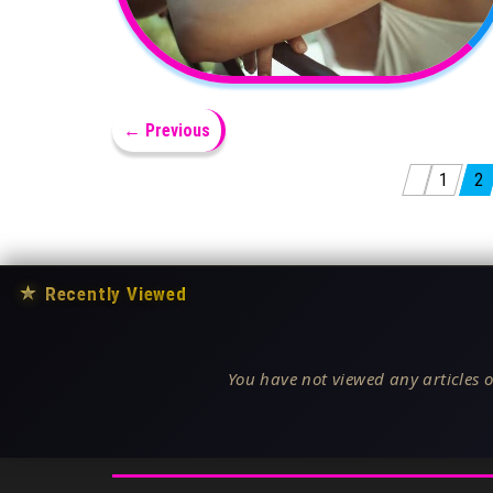
← Previous
Posts pagination
1
2
★
Recently Viewed
You have not viewed any articles o