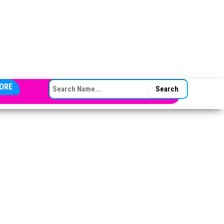
SEARCH FOR:
ORE