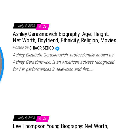
July 8, 2026
0
Ashley Gerasimovich Biography: Age, Height,
Net Worth, Boyfriend, Ethnicity, Religion, Movies
Posted By
SHIAOR SEDOO
Ashley Elizabeth Gerasimovich, professionally known as
Ashley Gerasimovich, is an American actress recognized
for her performances in television and film.…
July 6, 2026
0
Lee Thompson Young Biography: Net Worth,