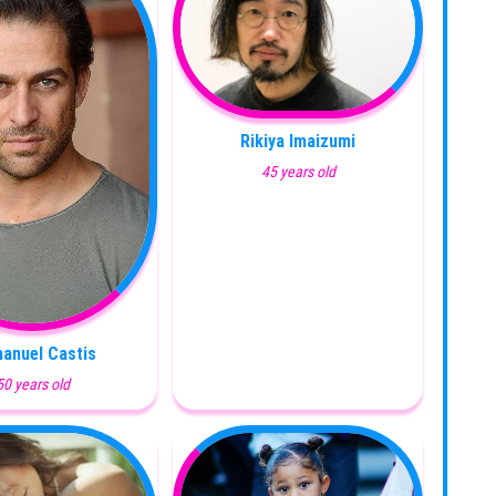
Rikiya Imaizumi
45 years old
anuel Castis
50 years old