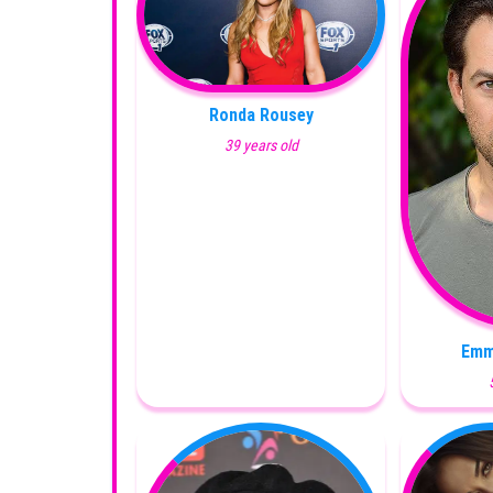
Ronda Rousey
39 years old
Emm