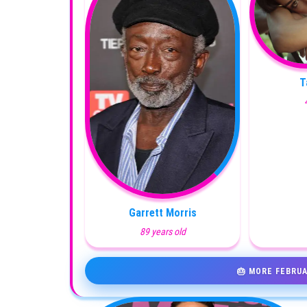
T
Garrett Morris
89 years old
🎂 MORE FEBRUA