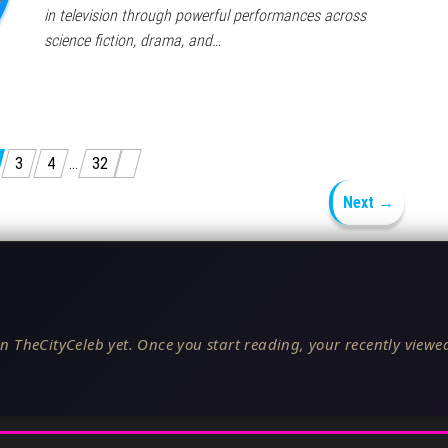
in television through powerful performances across
science fiction, drama, and…
3
4
…
32
Next →
n TheCityCeleb yet. Once you start reading, your recently viewed