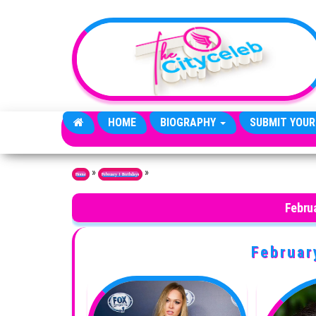
Skip to the content
HOME
BIOGRAPHY
SUBMIT YOUR
»
»
Home
February 1 Birthdays
Februa
Februar