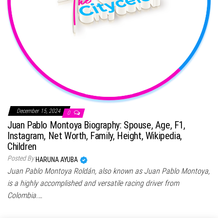
December 15, 2024
0
Juan Pablo Montoya Biography: Spouse, Age, F1,
Instagram, Net Worth, Family, Height, Wikipedia,
Children
Posted By
HARUNA AYUBA
Juan Pablo Montoya Roldán, also known as Juan Pablo Montoya,
is a highly accomplished and versatile racing driver from
Colombia.…