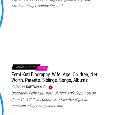
Afrobeat singer, songwriter, and…
March 22, 2025
0
Femi Kuti Biography: Wife, Age, Children, Net
Worth, Parents, Siblings, Songs, Albums
Posted By
KAPTAIN KUSH
Biography Femi Kuti, born Olufemi Anikulapo Kuti on
June 16, 1962, in London, is a talented Nigerian
musician, singer-songwriter, and…