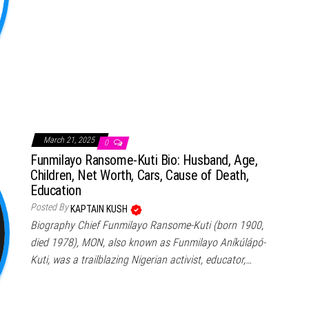
March 21, 2025
0
Funmilayo Ransome-Kuti Bio: Husband, Age,
Children, Net Worth, Cars, Cause of Death,
Education
Posted By
KAPTAIN KUSH
Biography Chief Funmilayo Ransome-Kuti (born 1900,
died 1978), MON, also known as Funmilayo Aníkúlápó-
Kuti, was a trailblazing Nigerian activist, educator,…