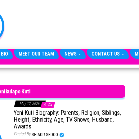
TheCityCeleb
The
Private
Lives
Of
Public
Figures
 BIO
MEET OUR TEAM
NEWS
CONTACT US
M
Anikulapo Kuti
May 12, 2026
0
Yeni Kuti Biography: Parents, Religion, Siblings,
Height, Ethnicity, Age, TV Shows, Husband,
Awards
Posted By
SHIAOR SEDOO