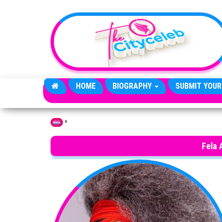
Skip to the content
HOME
BIOGRAPHY
SUBMIT YOUR
»
Home
Fela 