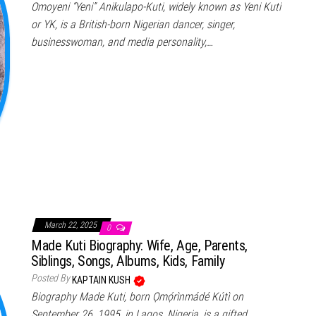
Omoyeni “Yeni” Anikulapo-Kuti, widely known as Yeni Kuti
or YK, is a British-born Nigerian dancer, singer,
businesswoman, and media personality,…
March 22, 2025
0
Made Kuti Biography: Wife, Age, Parents,
Siblings, Songs, Albums, Kids, Family
Posted By
KAPTAIN KUSH
Biography Made Kuti, born Ọmọ́rìnmádé Kútì on
September 26, 1995, in Lagos, Nigeria, is a gifted