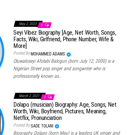
May 2, 2023
0
Seyi Vibez Biography [Age, Net Worth, Songs,
Facts, Wiki, Girlfriend, Phone Number, Wife &
More]
Posted By
MOHAMMED ADAMS
Oluwaloseyi Afolabi Balogun (born July 12, 2000) is a
Nigerian Street pop singer and songwriter who is
professionally known as…
March 2, 2021
0
Dolapo (musician) Biography: Age, Songs, Net
Worth, Wiki, Boyfriend, Pictures, Meaning,
Netflix, Pronunciation
Posted By
SADE TOLANI
Biography Dolapo (born May) is a leading UK singer and