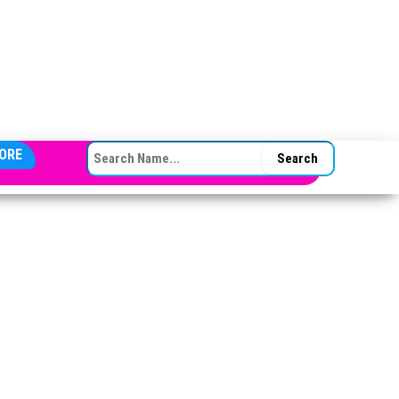
SEARCH FOR:
ORE