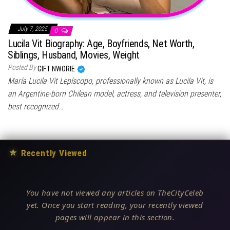
July 7, 2025
0
Lucila Vit Biography: Age, Boyfriends, Net Worth,
Siblings, Husband, Movies, Weight
Posted By
GIFT NWORIE
María Lucila Vit Lepíscopo, professionally known as Lucila Vit, is
an Argentine-born Chilean model, actress, and television presenter,
best recognized…
★
Recently Viewed
You have not viewed any articles on TheCityCeleb
yet. Once you start reading, your recently viewed
pages will appear in this section.