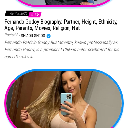
April 8, 2026
0
Fernando Godoy Biography: Partner, Height, Ethnicity,
Age, Parents, Movies, Religion, Net
Posted By
SHIAOR SEDOO
Fernando Patricio Godoy Bustamante, known professionally as
Fernando Godoy, is a prominent Chilean actor celebrated for his
comedic roles in…