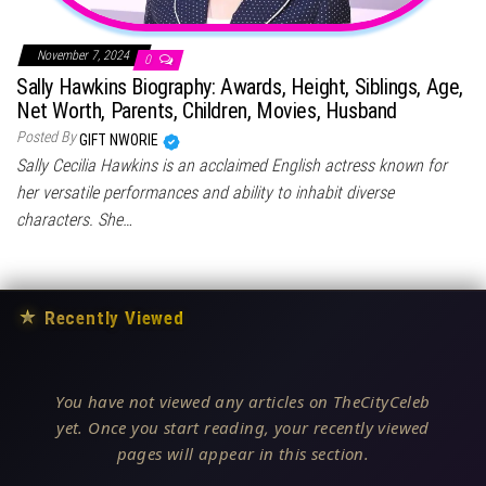
November 7, 2024
0
Sally Hawkins Biography: Awards, Height, Siblings, Age,
Net Worth, Parents, Children, Movies, Husband
Posted By
GIFT NWORIE
Sally Cecilia Hawkins is an acclaimed English actress known for
her versatile performances and ability to inhabit diverse
characters. She…
★
Recently Viewed
You have not viewed any articles on TheCityCeleb
yet. Once you start reading, your recently viewed
pages will appear in this section.