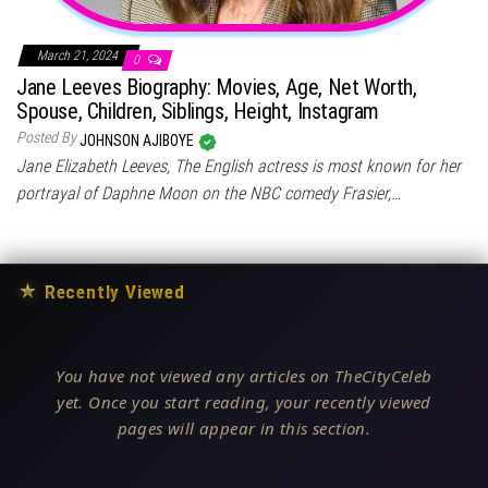
March 21, 2024
0
Jane Leeves Biography: Movies, Age, Net Worth,
Spouse, Children, Siblings, Height, Instagram
Posted By
JOHNSON AJIBOYE
Jane Elizabeth Leeves, The English actress is most known for her
portrayal of Daphne Moon on the NBC comedy Frasier,…
★
Recently Viewed
You have not viewed any articles on TheCityCeleb
yet. Once you start reading, your recently viewed
pages will appear in this section.