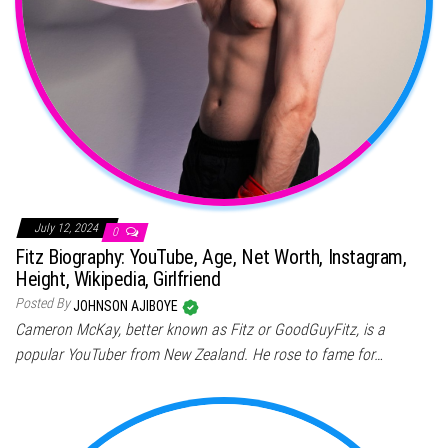
July 12, 2024
0
Fitz Biography: YouTube, Age, Net Worth, Instagram,
Height, Wikipedia, Girlfriend
Posted By
JOHNSON AJIBOYE
Cameron McKay, better known as Fitz or GoodGuyFitz, is a
popular YouTuber from New Zealand. He rose to fame for…