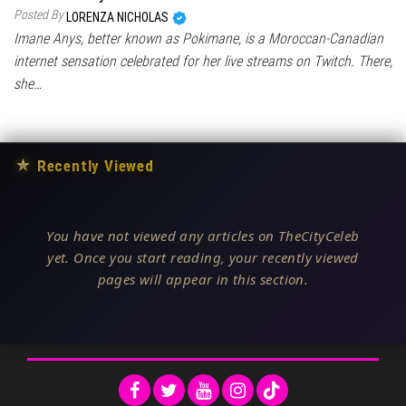
Posted By
LORENZA NICHOLAS
Imane Anys, better known as Pokimane, is a Moroccan-Canadian
internet sensation celebrated for her live streams on Twitch. There,
she…
★
Recently Viewed
You have not viewed any articles on TheCityCeleb
yet. Once you start reading, your recently viewed
pages will appear in this section.