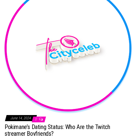
June 14, 2024
0
Pokimane’s Dating Status: Who Are the Twitch
streamer Boyfriends?