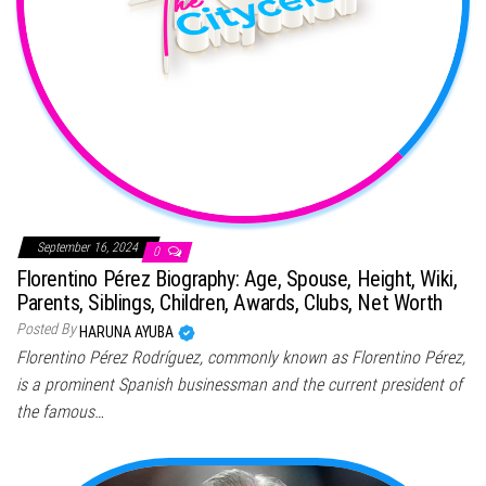
September 16, 2024
0
Florentino Pérez Biography: Age, Spouse, Height, Wiki,
Parents, Siblings, Children, Awards, Clubs, Net Worth
Posted By
HARUNA AYUBA
Florentino Pérez Rodríguez, commonly known as Florentino Pérez,
is a prominent Spanish businessman and the current president of
the famous…