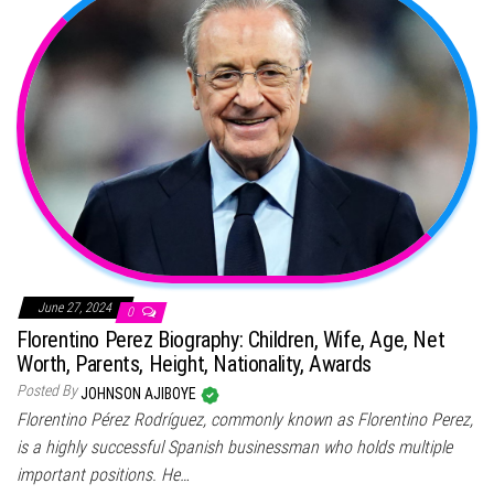
June 27, 2024
0
Florentino Perez Biography: Children, Wife, Age, Net
Worth, Parents, Height, Nationality, Awards
Posted By
JOHNSON AJIBOYE
Florentino Pérez Rodríguez, commonly known as Florentino Perez,
is a highly successful Spanish businessman who holds multiple
important positions. He…