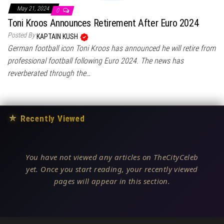
May 21, 2024
0
Toni Kroos Announces Retirement After Euro 2024
Posted By
KAPTAIN KUSH
German football icon Toni Kroos has announced he will retire from
professional football following Euro 2024. The news has
reverberated through the…
★
Recently Viewed
You have not viewed any articles on TheCityCeleb
yet. Once you start reading, your recently viewed
pages will appear in this section.