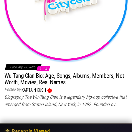
February 23, 2025
1
Wu-Tang Clan Bio: Age, Songs, Albums, Members, Net
Worth, Movies, Real Names
Posted By
KAPTAIN KUSH
Biography The Wu-Tang Clan is a legendary hip-hop collective that
emerged from Staten Island, New York, in 1992. Founded by…
★
Recently Viewed