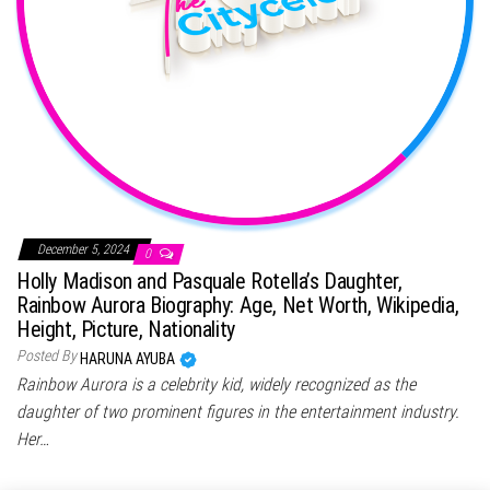
December 5, 2024
0
Holly Madison and Pasquale Rotella’s Daughter,
Rainbow Aurora Biography: Age, Net Worth, Wikipedia,
Height, Picture, Nationality
Posted By
HARUNA AYUBA
Rainbow Aurora is a celebrity kid, widely recognized as the
daughter of two prominent figures in the entertainment industry.
Her…