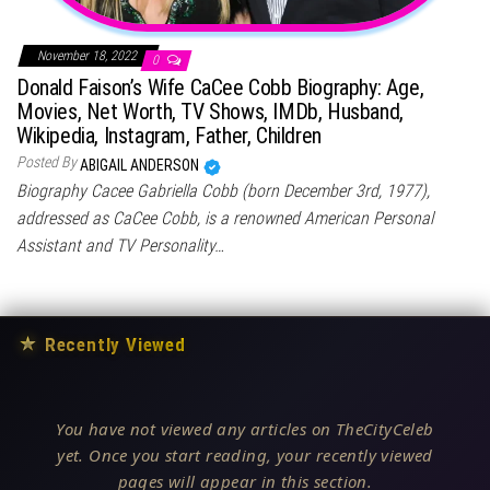
November 18, 2022
0
Donald Faison’s Wife CaCee Cobb Biography: Age,
Movies, Net Worth, TV Shows, IMDb, Husband,
Wikipedia, Instagram, Father, Children
Posted By
ABIGAIL ANDERSON
Biography Cacee Gabriella Cobb (born December 3rd, 1977),
addressed as CaCee Cobb, is a renowned American Personal
Assistant and TV Personality…
★
Recently Viewed
You have not viewed any articles on TheCityCeleb
yet. Once you start reading, your recently viewed
pages will appear in this section.