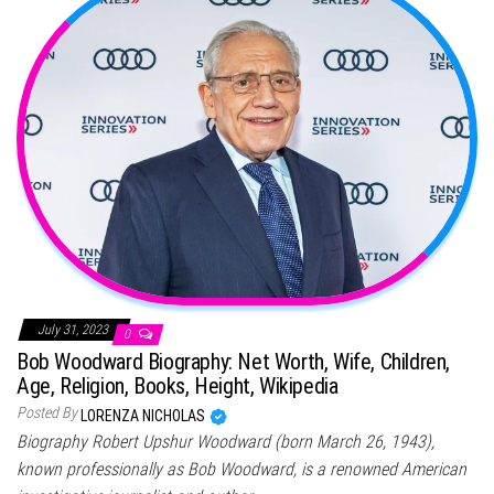
July 31, 2023
0
Bob Woodward Biography: Net Worth, Wife, Children,
Age, Religion, Books, Height, Wikipedia
Posted By
LORENZA NICHOLAS
Biography Robert Upshur Woodward (born March 26, 1943),
known professionally as Bob Woodward, is a renowned American