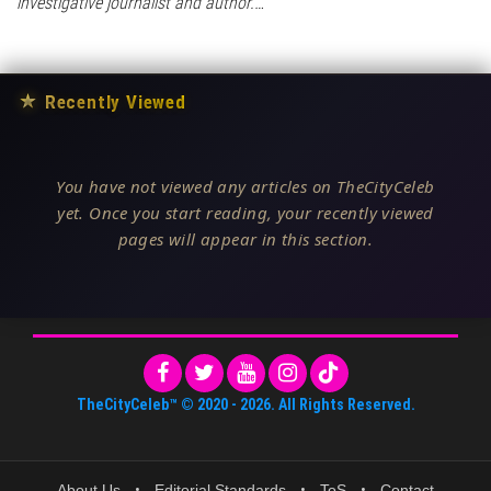
investigative journalist and author.…
★
Recently Viewed
You have not viewed any articles on TheCityCeleb
yet. Once you start reading, your recently viewed
pages will appear in this section.
TheCityCeleb™
© 2020 -
2026
. All Rights Reserved.
About Us
•
Editorial Standards
•
ToS
•
Contact