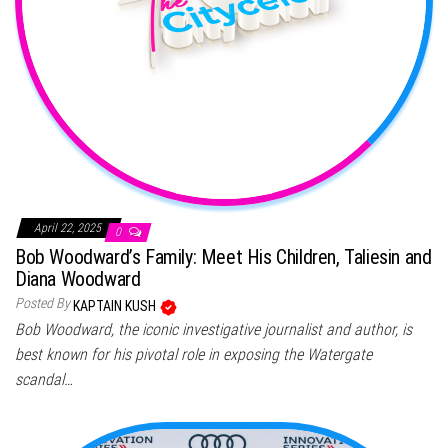
April 22, 2025
0
Bob Woodward’s Family: Meet His Children, Taliesin and
Diana Woodward
Posted By
KAPTAIN KUSH
Bob Woodward, the iconic investigative journalist and author, is
best known for his pivotal role in exposing the Watergate
scandal…