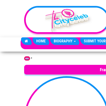
Skip to the content
HOME
BIOGRAPHY
SUBMIT YOUR
»
Home
Fra