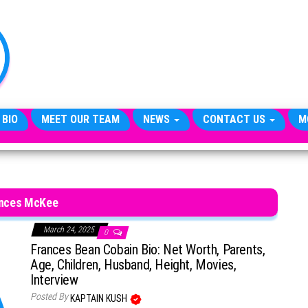
TheCityCeleb
The
Private
Lives
Of
Public
Figures
 BIO
MEET OUR TEAM
NEWS
CONTACT US
M
nces McKee
March 24, 2025
0
Frances Bean Cobain Bio: Net Worth, Parents,
Age, Children, Husband, Height, Movies,
Interview
Posted By
KAPTAIN KUSH