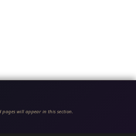
 pages will appear in this section.