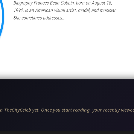
Biography Frances Bean Cobain, born on August 18,
1992, is an American visual artist, model, and musician.
She sometimes addresses…
n TheCityCeleb yet. Once you start reading, your recently viewed