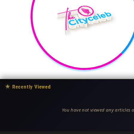
★
Recently Viewed
You have not viewed any articles o