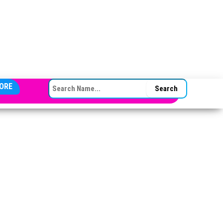
SEARCH FOR:
ORE