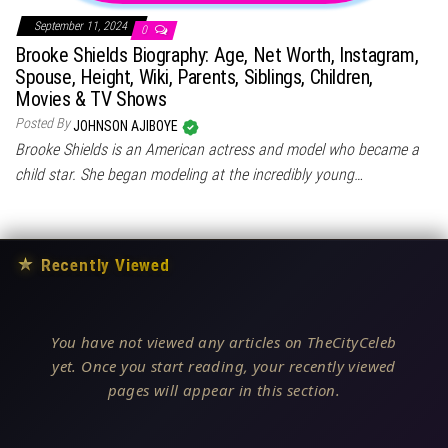
September 11, 2024
0
Brooke Shields Biography: Age, Net Worth, Instagram,
Spouse, Height, Wiki, Parents, Siblings, Children,
Movies & TV Shows
Posted By
JOHNSON AJIBOYE
Brooke Shields is an American actress and model who became a
child star. She began modeling at the incredibly young…
★
Recently Viewed
You have not viewed any articles on TheCityCeleb
yet. Once you start reading, your recently viewed
pages will appear in this section.