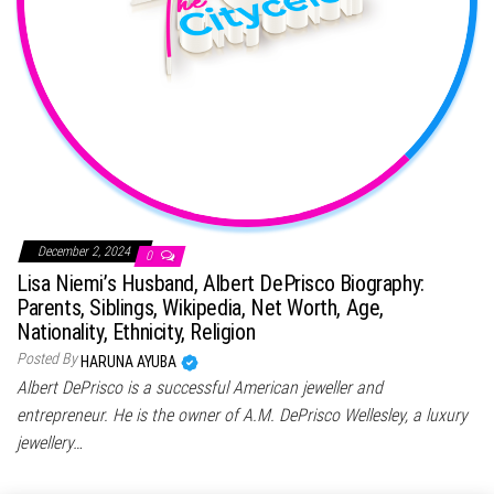
December 2, 2024
0
Lisa Niemi’s Husband, Albert DePrisco Biography:
Parents, Siblings, Wikipedia, Net Worth, Age,
Nationality, Ethnicity, Religion
Posted By
HARUNA AYUBA
Albert DePrisco is a successful American jeweller and
entrepreneur. He is the owner of A.M. DePrisco Wellesley, a luxury
jewellery…