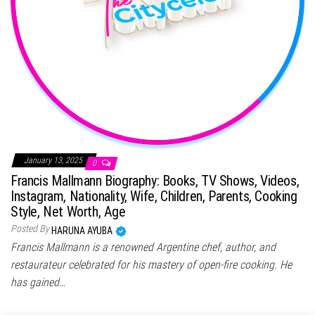
January 13, 2025
0
Francis Mallmann Biography: Books, TV Shows, Videos,
Instagram, Nationality, Wife, Children, Parents, Cooking
Style, Net Worth, Age
Posted By
HARUNA AYUBA
Francis Mallmann is a renowned Argentine chef, author, and
restaurateur celebrated for his mastery of open-fire cooking. He
has gained…