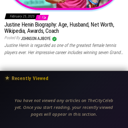
February 25, 2025
0
Justine Henin Biography: Age, Husband, Net Worth,
Wikipedia, Awards, Coach
Posted By
JOHNSON AJIBOYE
Justine Henin is regarded as one of the greatest female tennis
players ever. Her impressive career includes winning seven Grand…
★
Recently Viewed
You have not viewed any articles on TheCityCeleb
yet. Once you start reading, your recently viewed
pages will appear in this section.