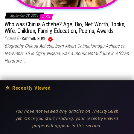
September 28, 2024
0
Who was Chinua Achebe? Age, Bio, Net Worth, Books,
Wife, Children, Family, Education, Poems, Awards
Posted By
KAPTAIN KUSH
Biography Chinua Achebe, born Albert Chinụalụmọgụ Achebe on
November 16 in Ogidi, Nigeria, was a monumental figure in African
literature.…
★
Recently Viewed
You have not viewed any articles on TheCityCeleb
yet. Once you start reading, your recently viewed
pages will appear in this section.