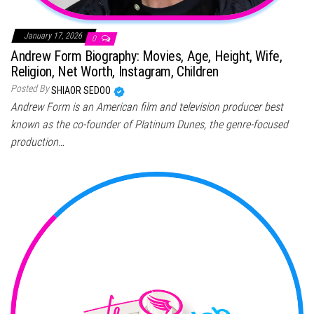
January 17, 2026
0
Andrew Form Biography: Movies, Age, Height, Wife,
Religion, Net Worth, Instagram, Children
Posted By
SHIAOR SEDOO
Andrew Form is an American film and television producer best
known as the co-founder of Platinum Dunes, the genre-focused
production…