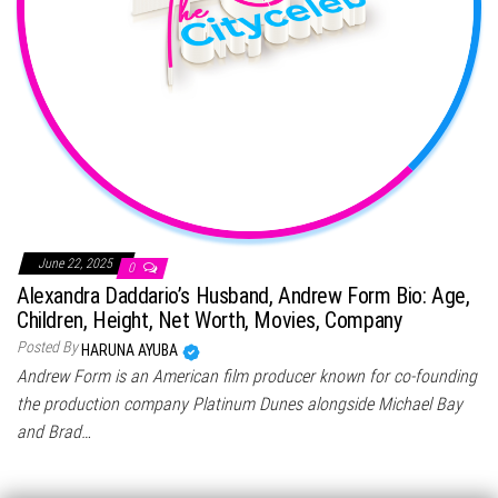
June 22, 2025
0
Alexandra Daddario’s Husband, Andrew Form Bio: Age,
Children, Height, Net Worth, Movies, Company
Posted By
HARUNA AYUBA
Andrew Form is an American film producer known for co-founding
the production company Platinum Dunes alongside Michael Bay
and Brad…